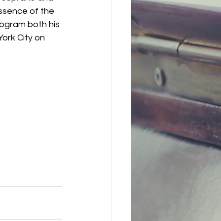
essence of the 
rogram both his 
York City on 