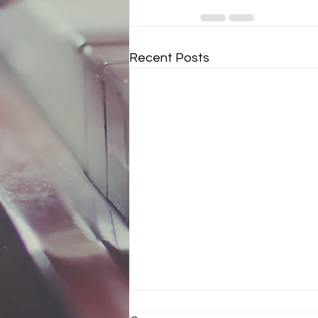
Recent Posts