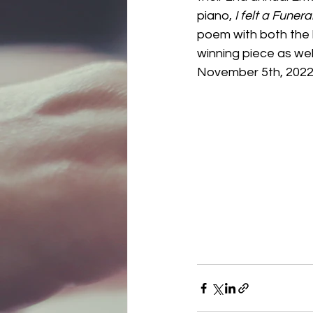
piano, 
I felt a Funera
poem with both the 
winning piece as well
November 5th, 2022