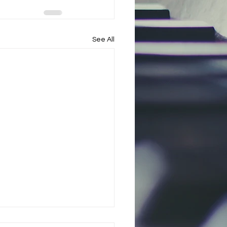
See All
l Arts Initiative to