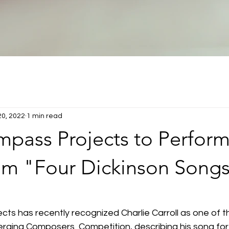
20, 2022
1 min read
pass Projects to Perform
om "Four Dickinson Song
ts has recently recognized Charlie Carroll as one of t
erging Composers  Competition, describing his song fo