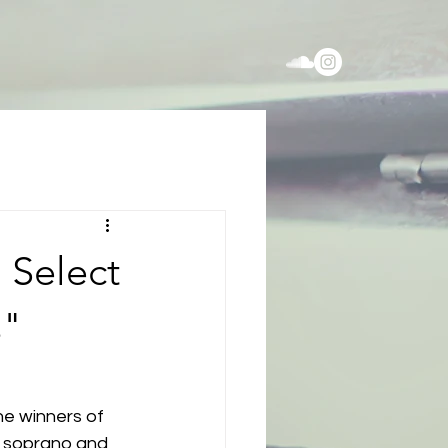
 Select
s"
he winners of 
r soprano and 