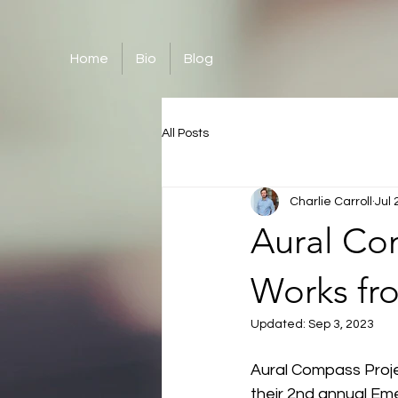
Home
Bio
Blog
All Posts
Charlie Carroll
Jul 
Aural Com
Works fr
Updated:
Sep 3, 2023
Aural Compass Projec
their 2nd annual Em