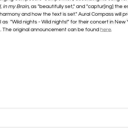
l, in my Brain
, as "beautifully set," and "captur[ing] the 
harmony and how the text is set." Aural Compass will p
 as  "Wild nights - Wild nights!" for their concert in New 
. The original announcement can be found 
here
.